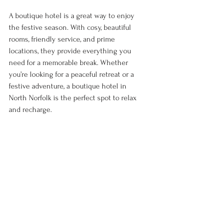
A boutique hotel is a great way to enjoy 
the festive season. With cosy, beautiful 
rooms, friendly service, and prime 
locations, they provide everything you 
need for a memorable break. Whether 
you’re looking for a peaceful retreat or a 
festive adventure, a boutique hotel in 
North Norfolk is the perfect spot to relax 
and recharge. 