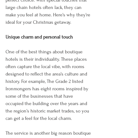
perfect choice. With special touches that 
large chain hotels often lack, they can 
make you feel at home. Here’s why they’re 
ideal for your Christmas getaway. 
Unique charm and personal touch 
One of the best things about boutique 
hotels is their individuality. These places 
often capture the local vibe, with rooms 
designed to reflect the area’s culture and 
history. For example, The Grade 2 listed 
Ironmongers has eight rooms inspired by 
some of the businesses that have 
occupied the building over the years and 
the region’s historic market trades, so you 
can get a feel for the local charm. 
The service is another big reason boutique 