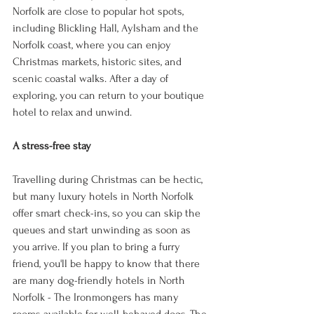
Norfolk are close to popular hot spots, 
including Blickling Hall, Aylsham and the 
Norfolk coast, where you can enjoy 
Christmas markets, historic sites, and 
scenic coastal walks. After a day of 
exploring, you can return to your boutique 
hotel to relax and unwind. 
A stress-free stay 
Travelling during Christmas can be hectic, 
but many luxury hotels in North Norfolk 
offer smart check-ins, so you can skip the 
queues and start unwinding as soon as 
you arrive. If you plan to bring a furry 
friend, you'll be happy to know that there 
are many dog-friendly hotels in North 
Norfolk - The Ironmongers has many 