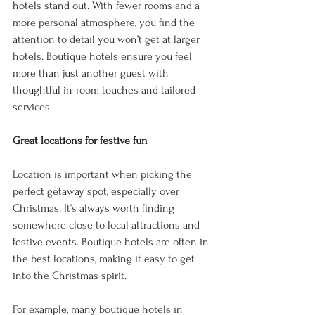
hotels stand out. With fewer rooms and a 
more personal atmosphere, you find the 
attention to detail you won’t get at larger 
hotels. Boutique hotels ensure you feel 
more than just another guest with 
thoughtful in-room touches and tailored 
services. 
Great locations for festive fun 
Location is important when picking the 
perfect getaway spot, especially over 
Christmas. It’s always worth finding 
somewhere close to local attractions and 
festive events. Boutique hotels are often in 
the best locations, making it easy to get 
into the Christmas spirit. 
For example, many boutique hotels in 