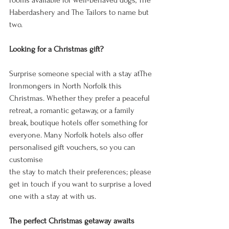
rooms available for well-behaved dogs, The 
Haberdashery and The Tailors to name but 
two. 
Looking for a Christmas gift? 
Surprise someone special with a stay atThe 
Ironmongers in North Norfolk this 
Christmas. Whether they prefer a peaceful 
retreat, a romantic getaway, or a family 
break, boutique hotels offer something for 
everyone. Many Norfolk hotels also offer 
personalised gift vouchers, so you can 
customise 
the stay to match their preferences; please 
get in touch if you want to surprise a loved 
one with a stay at with us. 
The perfect Christmas getaway awaits 