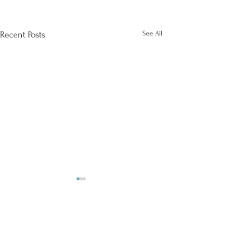
See All
Recent Posts
Comments