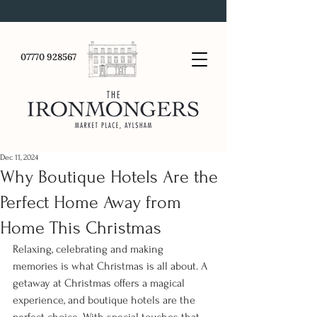
07770 928567
Dec 11, 2024
Why Boutique Hotels Are the
Perfect Home Away from
Home This Christmas
Relaxing, celebrating and making 
memories is what Christmas is all about. A 
getaway at Christmas offers a magical 
experience, and boutique hotels are the 