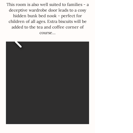
This room is also well suited to families - a
deceptive wardrobe door leads to a cosy
hidden bunk bed nook - perfect for
children of all ages. Extra biscuits will be
added to the tea and coffee corner of
course…