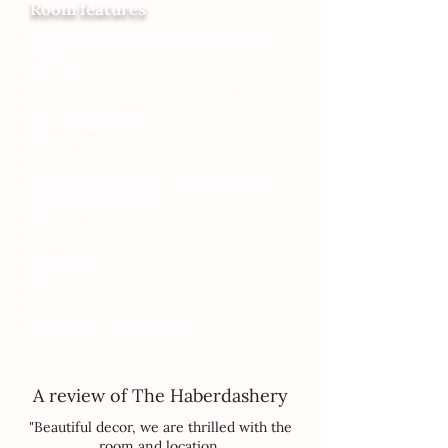
Room features
Tea and Coffee Corner (tea, coffee, milk,
sugar)
Heated towel rail
Warm Oak floors with underfloor heating
In-room Smart LED TV
Luxury sustainable toiletries
Timber beams
Views over the Marketplace
A concealed bunkbed room, with 2 adult-
sized beds (Narnia!)
4-poster bed
Ensuite bathroom with large shower
Complimentary Wifi
Hairdryer
Smart, seamless check in /out
Luxury towels and Linen
Comfortable Seating Area
A review of The Haberdashery
"Beautiful decor, we are thrilled with the
room and location.