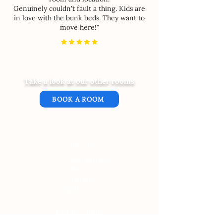
Genuinely couldn't fault a thing. Kids are
in love with the bunk beds. They want to
move here!"
Take a look at our other rooms
BOOK A ROOM
Find us
30 The Marketplace
Aylsham
Norfolk
NR11 6EN
Get in touch