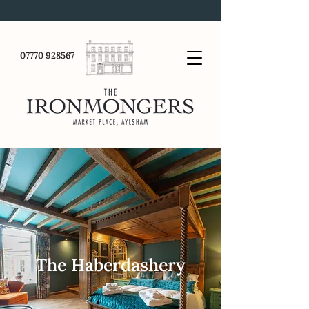
07770 928567
The Haberdashery