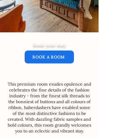
Book your stay
BOOK A ROOM
This premium room exudes opulence and
celebrates the fine details of the fashion
industry - from the finest silk threads to
the bonniest of buttons and all colours of
ribbon, haberdashers have enabled some
of the most distinctive fashions to be
created. With dazzling fabric samples and
bold colours, this room grandly welcomes
you to an eclectic and vibrant stay.